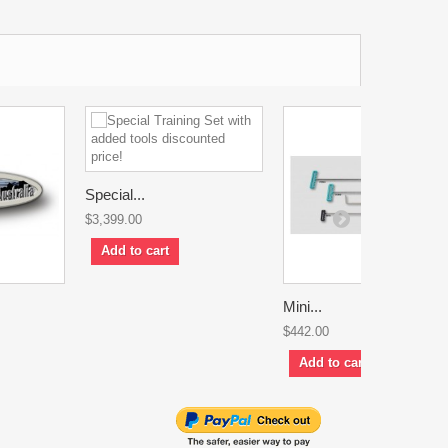
Special...
$3,399.00
Add to cart
Mini...
$442.00
Add to cart