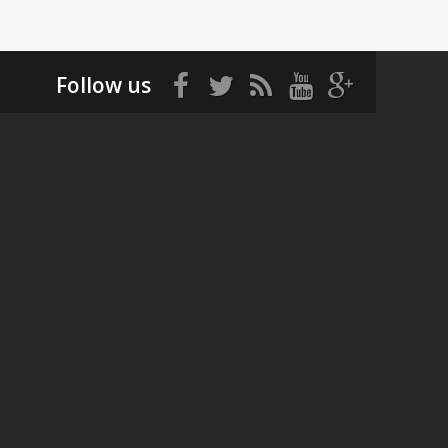
Follow us