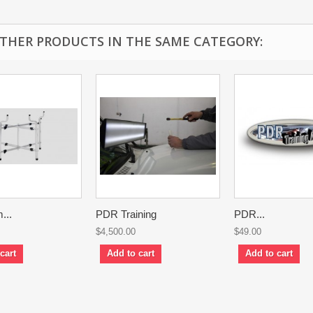
OTHER PRODUCTS IN THE SAME CATEGORY:
...
PDR Training
PDR...
$4,500.00
$49.00
cart
Add to cart
Add to cart