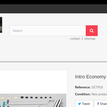
contact
sitemap
Intro Economy
Reference:
SET#19
Condition:
New produ
Tweet
Shar