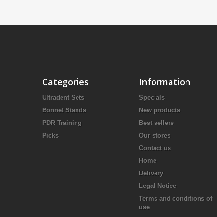
Categories
Information
Ultradent Sets
Specials
Bonnet Stands
New products
PDR Training
Best sellers
Picks
Our stores
Contact us
Home
Delivery
Legal Notice
Terms and conditions of
use