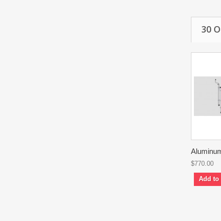
30 
Aluminum
$770.00
Add to 