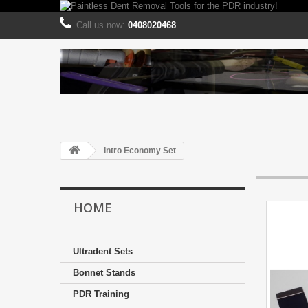
Call us now:
0408020468
Intro Economy Set
HOME
Ultradent Sets
Bonnet Stands
PDR Training