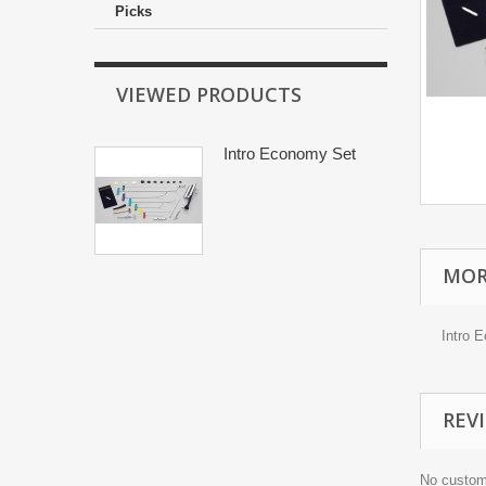
Picks
VIEWED PRODUCTS
Intro Economy Set
MOR
Intro 
REV
No custom