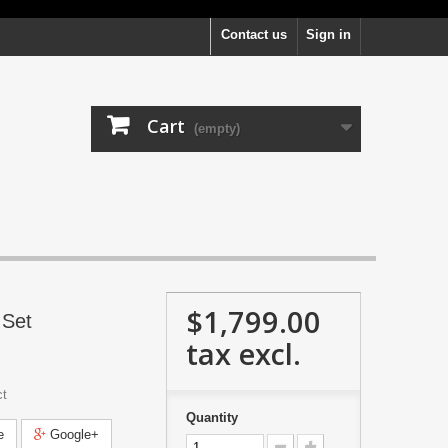
Contact us
Sign in
Cart
(empty)
$1,799.00
 Set
tax excl.
ct
Quantity
e
Google+