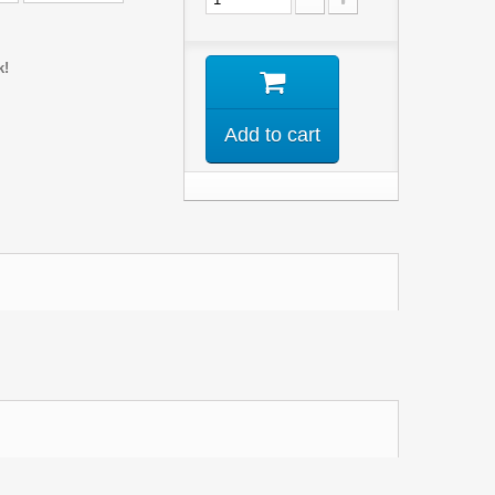
k!
Add to cart