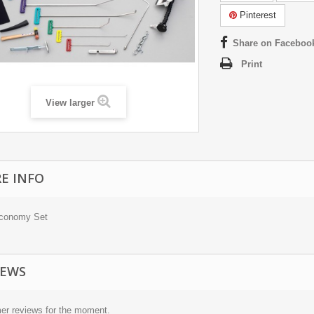
Pinterest
Share on Faceboo
Print
View larger
E INFO
Economy Set
IEWS
er reviews for the moment.