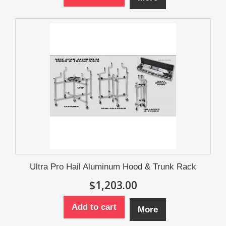
Ultra Pro Hail Aluminum Hood & Trunk Rack
$1,203.00
Add to cart
More