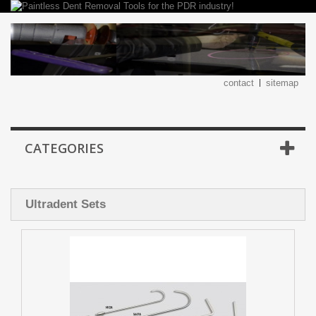
contact
sitemap
CATEGORIES
Ultradent Sets