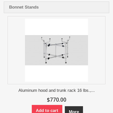
Bonnet Stands
Aluminum hood and trunk rack 16 lbs.,...
$770.00
Add to cart
More