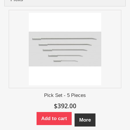
Pick Set - 5 Pieces
$392.00
Add to cart
More