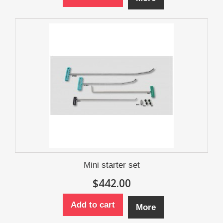
Mini starter set
$442.00
Add to cart
More