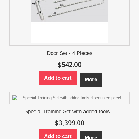
Door Set - 4 Pieces
$542.00
Add to cart
More
Special Training Set with added tools...
$3,399.00
Add to cart
More