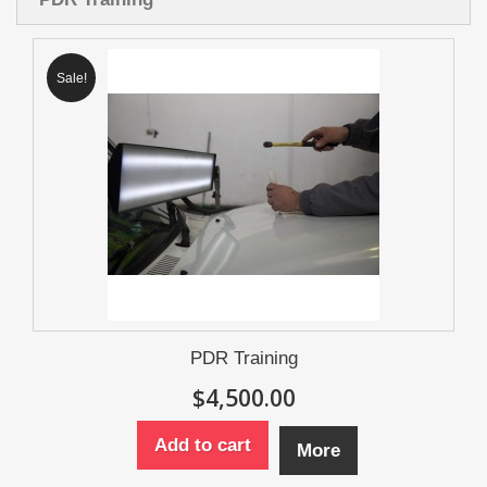
Sale!
PDR Training
$4,500.00
Add to cart
More