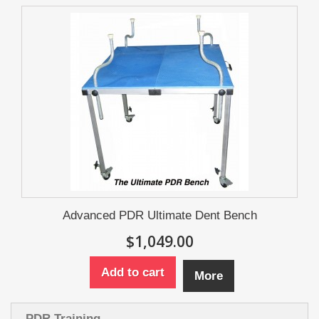
Advanced PDR Ultimate Dent Bench
$1,049.00
Add to cart
More
PDR Training