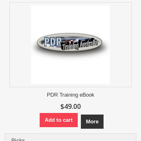
PDR Training eBook
$49.00
Add to cart
More
Picks