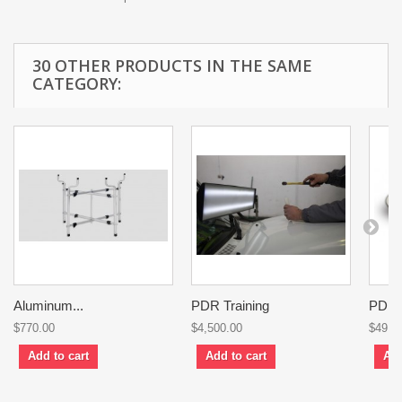
30 OTHER PRODUCTS IN THE SAME
CATEGORY:
Aluminum...
PDR Training
PDR..
$770.00
$4,500.00
$49.0
Add to cart
Add to cart
Add