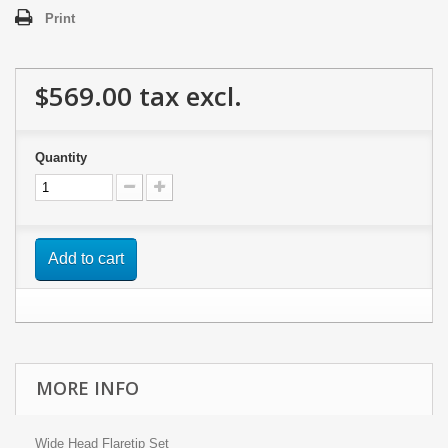
Print
$569.00
tax excl.
Quantity
Add to cart
MORE INFO
Wide Head Flaretip Set