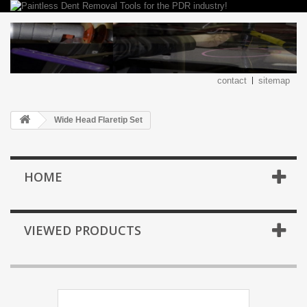
contact
sitemap
Wide Head Flaretip Set
HOME
VIEWED PRODUCTS