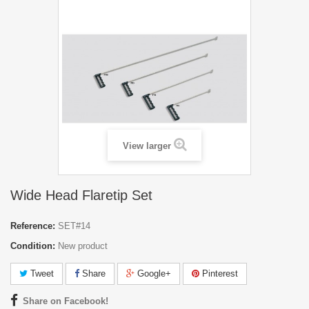
View larger
Wide Head Flaretip Set
Reference:
SET#14
Condition:
New product
Tweet
Share
Google+
Pinterest
Share on Facebook!