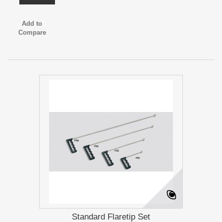
Add to
Compare
Standard Flaretip Set