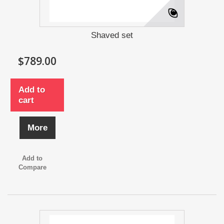
Shaved set
$789.00
Add to
cart
More
Add to
Compare