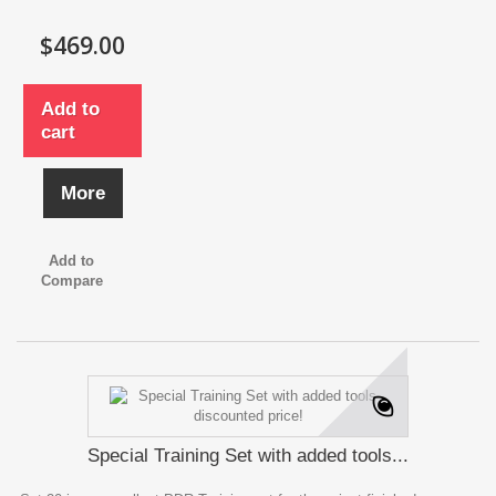
$469.00
Add to
cart
More
Add to
Compare
Special Training Set with added tools...