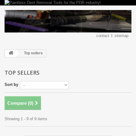
contact
sitemap
Top sellers
TOP SELLERS
Sort by
Compare (
0
)
Showing 1 - 9 of 9 items