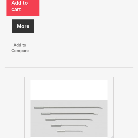
Add to
cart
More
Add to
Compare