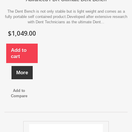
The Dent Bench is not only stable but is light weight and comes as a
fully portable self contained product.Developed after extensive research
with Dent Technicians as the ultimate Dent...
$1,049.00
Add to
cart
More
Add to
Compare