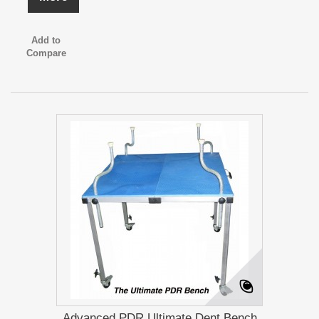
Add to
Compare
Advanced PDR Ultimate Dent Bench