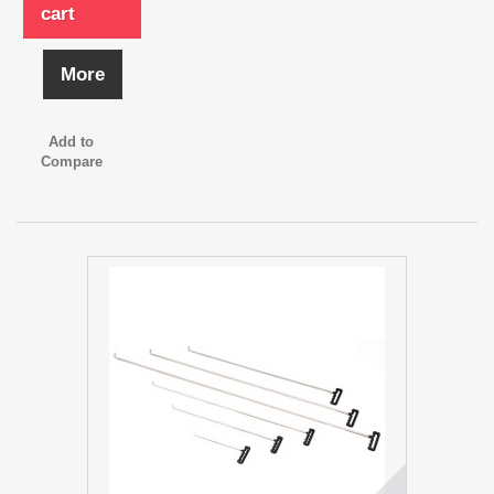
cart
More
Add to
Compare