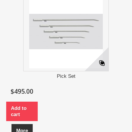
Pick Set
$495.00
Add to
cart
More