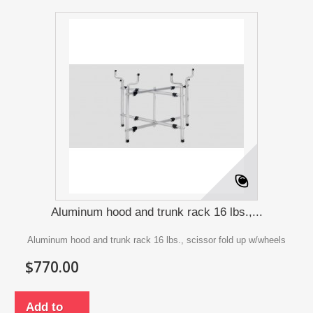
Aluminum hood and trunk rack 16 lbs.,...
Aluminum hood and trunk rack 16 lbs., scissor fold up w/wheels
$770.00
Add to