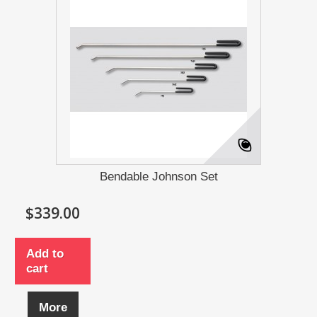
Bendable Johnson Set
$339.00
Add to
cart
More