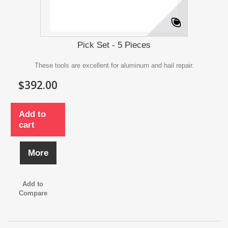
Pick Set - 5 Pieces
These tools are excellent for aluminum and hail repair.
$392.00
Add to
cart
More
Add to
Compare