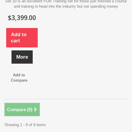
Set 20 is an excellent PDR Training set for those just finished a course
and training to head into the industry but not spending money
$3,399.00
Add to
cart
More
Add to
Compare
Compare (
0
)
Showing 1 - 9 of 9 items