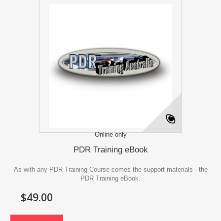
Online only
PDR Training eBook
As with any PDR Training Course comes the support materials - the
PDR Training eBook.
$49.00