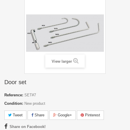
View larger
Door set
Reference:
SET#7
Condition:
New product
Tweet
Share
Google+
Pinterest
Share on Facebook!