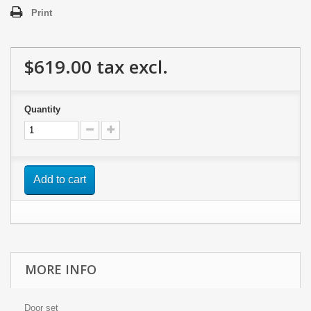
Print
$619.00
tax excl.
Quantity
Add to cart
MORE INFO
Door set