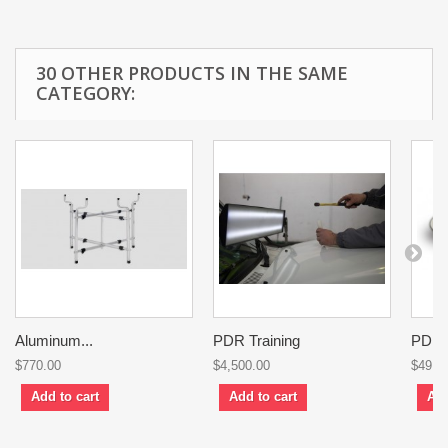
30 OTHER PRODUCTS IN THE SAME
CATEGORY:
Aluminum...
PDR Training
PDR..
$770.00
$4,500.00
$49.0
Add to cart
Add to cart
Add