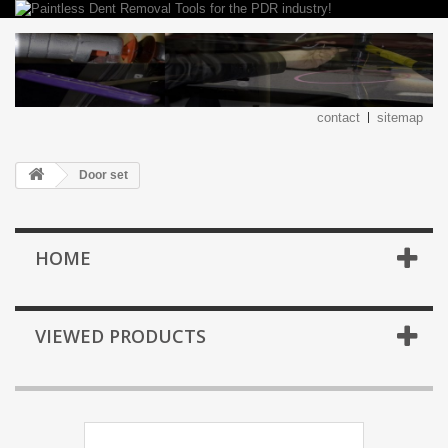
contact
sitemap
Door set
HOME
VIEWED PRODUCTS