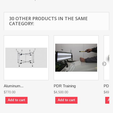
30 OTHER PRODUCTS IN THE SAME
CATEGORY:
Aluminum...
PDR Training
PDR..
$770.00
$4,500.00
$49.0
Add to cart
Add to cart
Add