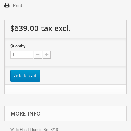
Print
$639.00
tax excl.
Quantity
Add to cart
MORE INFO
Wide Head Flaretip Set 3/16"