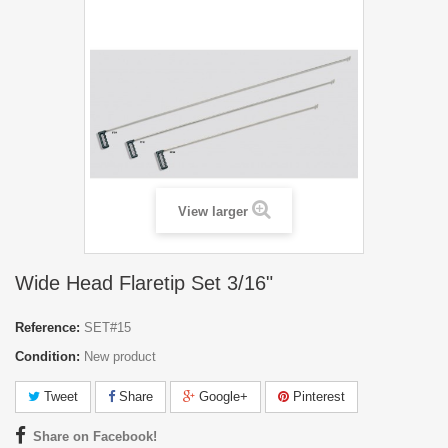
View larger
Wide Head Flaretip Set 3/16"
Reference:
SET#15
Condition:
New product
Tweet
Share
Google+
Pinterest
Share on Facebook!