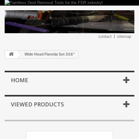
contact
sitemap
Wide Head Flaretip Set 3/16"
HOME
VIEWED PRODUCTS